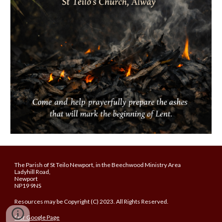
The Parish of St Teilo Newport, in the Beechwood Ministry Area
Ladyhill Road,
Newport
NP19 9NS
Resources may be Copyright (C) 2023. All Rights Reserved.
Our Google Page