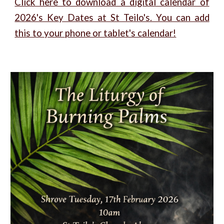
Click here to download a digital calendar of
2026's Key Dates at St Teilo's. You can add
this to your phone or tablet's calendar!