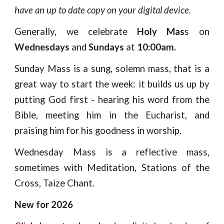
have an up to date copy on your digital device.
Generally, we celebrate
Holy Mas
s on
Wednesdays
and
Sundays
at
10:00am.
Sunday Mass is a sung, solemn mass, that is a
great way to start the week: it builds us up by
putting God first - hearing his word from the
Bible, meeting him in the Eucharist, and
praising him for his goodness in worship.
Wednesday Mass is a reflective mass,
sometimes with Meditation, Stations of the
Cross, Taize Chant.
New for 2026