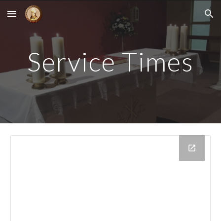
Skip to main content
Skip to navigation
Service Times