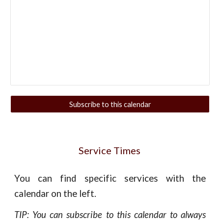
Subscribe to this calendar
Service Times
You can find specific services with the
calendar on the left.
TIP: You can subscribe to this calendar to always