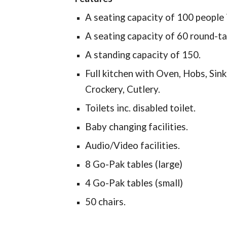
A seating capacity of 100 people 
A seating capacity of 60 round-tab
A standing capacity of 150.
Full kitchen with Oven, Hobs, Sin
Crockery, Cutlery.
Toilets inc. disabled toilet.
Baby changing facilities.
Audio/Video facilities.
8 Go-Pak tables (large)
4 Go-Pak tables (small)
50 chairs.