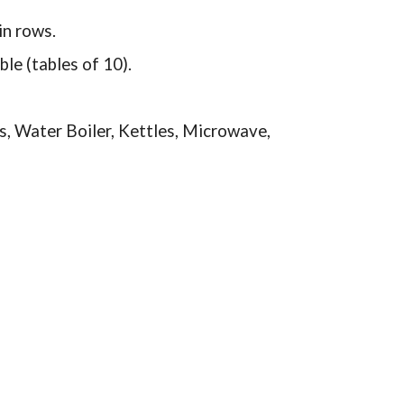
in rows.
le (tables of 10).
ks, Water Boiler, Kettles, Microwave,