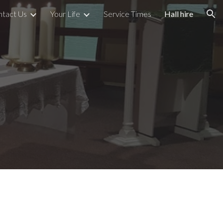
ntact Us
Your Life
Service Times
Hall hire
ion