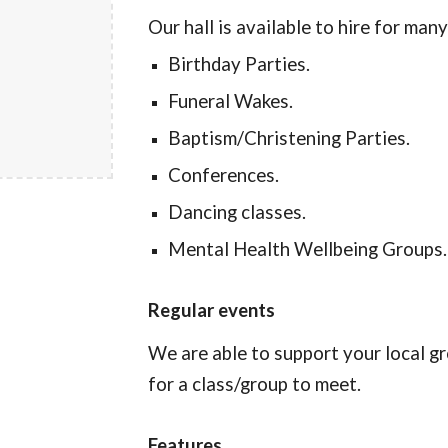
Our hall is available to hire for man
Birthday Parties.
Funeral Wakes.
Baptism/Christening Parties.
Conferences.
Dancing classes.
Mental Health Wellbeing Groups.
Regular events
We are able to support your local gr
for a class/group to meet.
Features