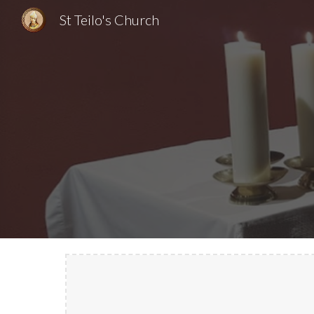
St Teilo's Church
Sk