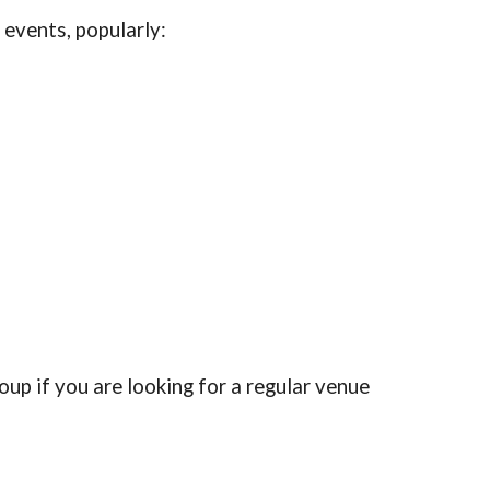
y events, popularly:
oup if you are looking for a regular venue