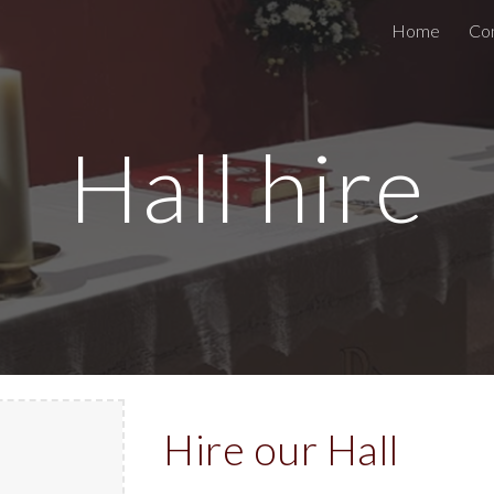
Home
Co
ip to main content
Skip to navigat
Hall hire
Hire our Hall